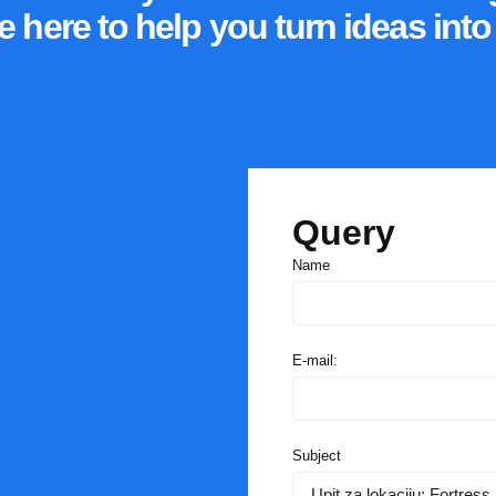
e here to help you turn ideas int
Query
Name
E-mail:
Subject