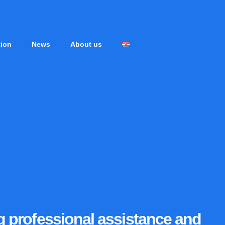
tion
News
About us
ng professional assistance and