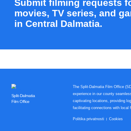
Submit filming requests f
movies, TV series, and g
in Central Dalmatia.
The Split-Dalmatia Film Office (S
experience in our county seamles
Split-Dalmatia
captivating locations, providing log
Film Office
facilitating connections with local 
Politika privatnosti
Cookies