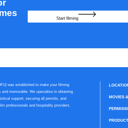
or
ames
Start filming
DFU) was established to make your filming
LOCATIO
s and memorable. We specialize in obtaining
MOVIES &
istical support, securing all permits, and
film professionals and hospitality providers.
PERMISS
PRODUCT