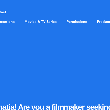
tact
ocations
Movies & TV Series
Permissions
Produc
lmatia! Are you a filmmaker seeki