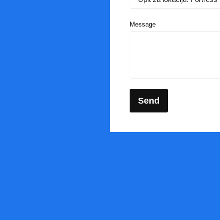
Message
Send