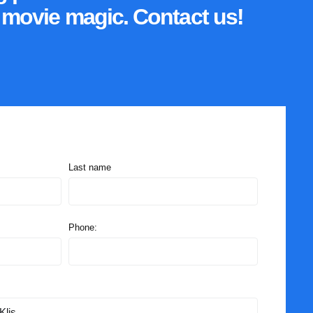
o movie magic. Contact us!
Last name
Phone: