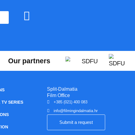
Our partners
Split-Dalmatia
NS
Film Office
 TV SERIES
+385 (021) 400 083
info@filmingindalmatia.hr
IONS
Submit a request
ION