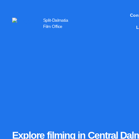
Con
Split-Dalmatia
Film Office
L
Explore filming in Central Da