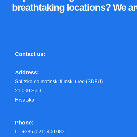
breathtaking locations? We ar
Contact us:
Address:
Splitsko-dalmatinski filmski ured (SDFU)
21 000 Split
Hrvatska
Phone:
+385 (021) 400 083