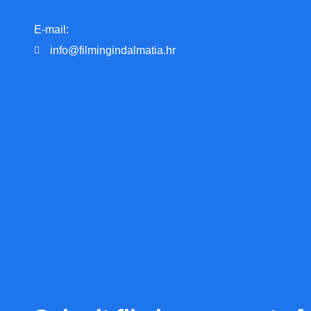
E-mail:
info@filmingindalmatia.hr