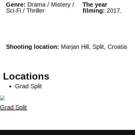
Genre:
Drama / Mistery /
The year
Sci-Fi / Thriller
filming:
2017.
Shooting location:
Marjan Hill, Split, Croatia
Locations
Grad Split
Grad Split