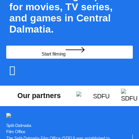
for movies, TV series,
and games in Central
Dalmatia.
Start filming
Our partners
Split-Dalmatia
Film Office
The Split-Dalmatia Film Office (SDFU) was established to