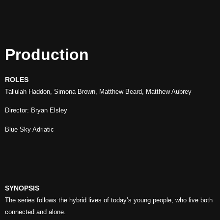
Production
ROLES
Tallulah Haddon, Simona Brown, Matthew Beard, Matthew Aubrey
Director: Bryan Elsley
Blue Sky Adriatic
SYNOPSIS
The series follows the hybrid lives of today’s young people, who live both
connected and alone.