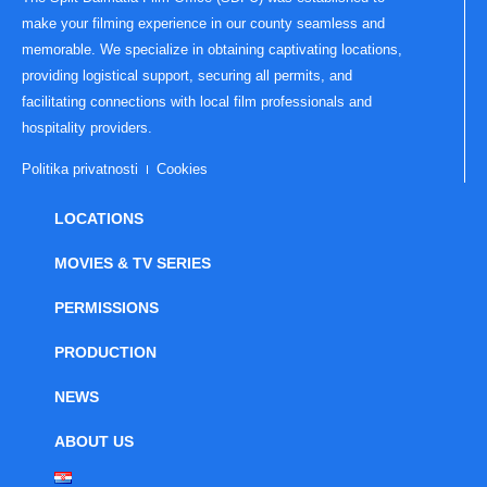
make your filming experience in our county seamless and
memorable. We specialize in obtaining captivating locations,
providing logistical support, securing all permits, and
facilitating connections with local film professionals and
hospitality providers.
Politika privatnosti
Cookies
LOCATIONS
MOVIES & TV SERIES
PERMISSIONS
PRODUCTION
NEWS
ABOUT US