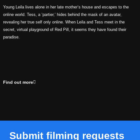
Young Leila lives alone in her late mother’s house and escapes to the
online world. Tess, a ‘partier,’ hides behind the mask of an avatar,
revealing her true self only online. When Leila and Tess meet in the
secret, virtual playground of Red Pill, it seems they have found their
paradise.
Find out more
Submit filming requests